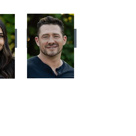
IA
JEFF SALLADAY
Stylist
 hair
Creating an easy "lived