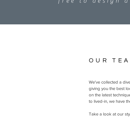
free to design 
OUR TE
We've collected a dive
giving you the best l
on the latest techniq
to lived-in, we have t
Take a look at our styl