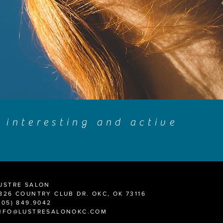
s interesting and active
USTRE SALON
826 COUNTRY CLUB DR. OKC, OK 73116
405) 849.9042
NFO@LUSTRESALONOKC.COM