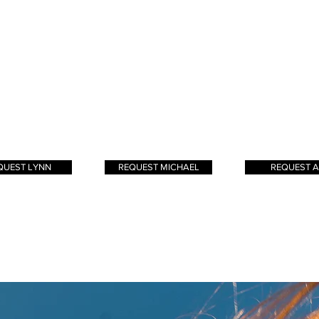
er I have always
creating great looks for
began in high 
tural instinct for
my clients. Not only do I
and has only 
rtistry. I believe
love stying hair, I love
since. My goal i
s is more. My
jamming to rock music
clients to leave 
e technique is to
and playing with my
feeling confide
te a blend of
dogs!
beautiful
yage
and
foiling
 as
foiliyage
. The
Effortless beauty!
QUEST LYNN
REQUEST MICHAEL
REQUEST A