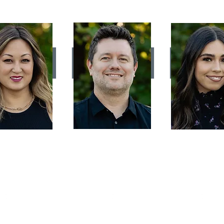
LYNN
MICHAEL ELLIOTT
ABI SOR
OEHMISCH
Stylist
Stylist
Stylist
s long as I can
For 12 years I've been
My passion for