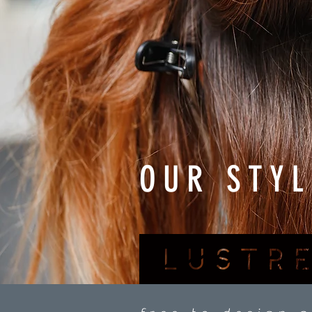
OUR STYL