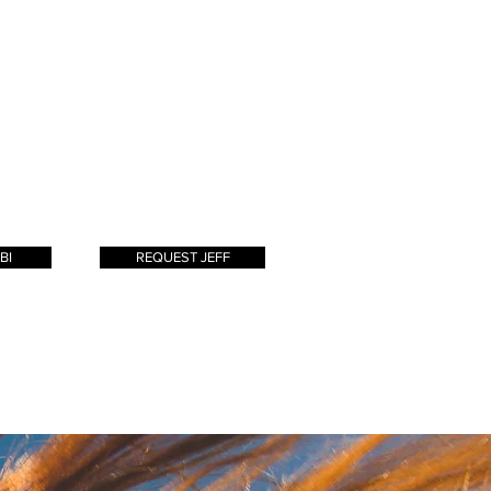
school
in" style for my
clients is
my passion. I enjoy
grown
helping my clients
s for my
achieve their hair goals
the salon
with extensions, a color,
nt and
or just a simple cut.
!
BI
REQUEST JEFF