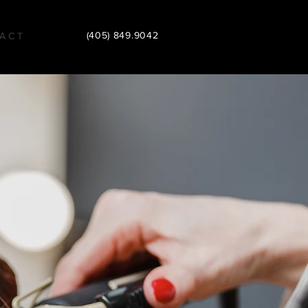
(405) 849.9042
A C T