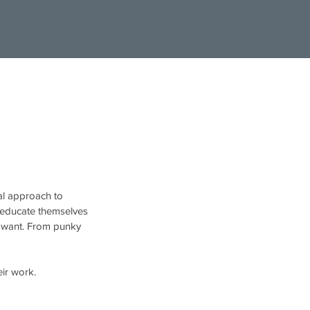
ual approach to
y educate themselves
u want. From punky
heir work.