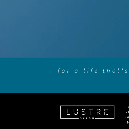
for a life that'
L
2
(
I