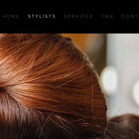
H O M E
S T Y L I S T S
S E R V I C E S
F A Q
C O N T 