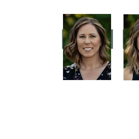
AUDREY LEFEBVRE
Owner/Stylist
B
Hairstyling is my art!
For a