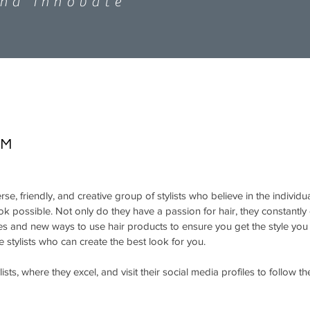
and innovate
AM
rse, friendly, and creative group of stylists who believe in the individ
ook possible. Not only do they have a passion for hair, they constantl
ues and new ways to use hair products to ensure you get the style yo
he stylists who can create the best look for you.
ists, where they excel, and visit their social media profiles to follow t