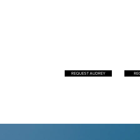
I look to nature for
rememb
inspiration in creating
had a na
beautiful, radiant, lived-in
hair a
hair.
les
signatur
crea
bala
known
result? 
REQUEST AUDREY
RE