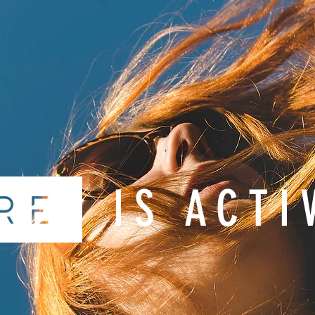
IS ACTI